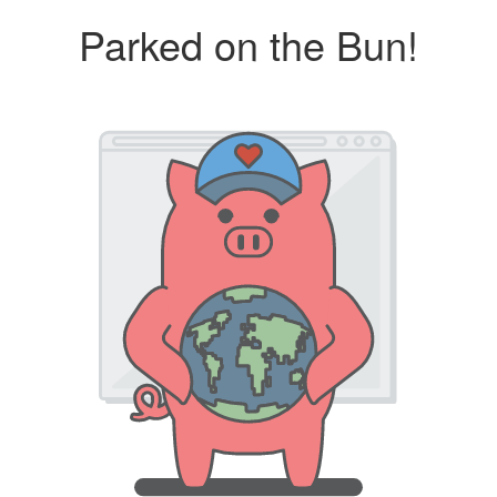
Parked on the Bun!