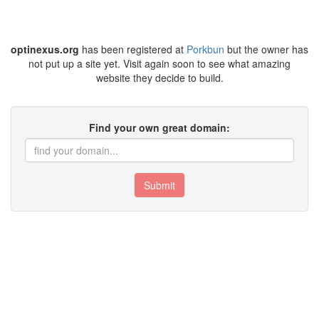
optinexus.org
has been registered at
Porkbun
but the owner has
not put up a site yet. Visit again soon to see what amazing
website they decide to build.
Find your own great domain:
Submit